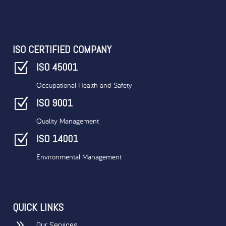
ISO CERTIFIED COMPANY
Z
ISO 45001
Occupational Health and Safety
Z
ISO 9001
Quality Management
Z
ISO 14001
Environmental Management
QUICK LINKS
9
Our Services