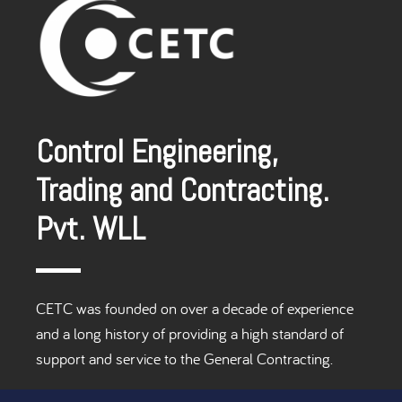
Control Engineering,
Trading and Contracting.
Pvt. WLL
CETC was founded on over a decade of experience
and a long history of providing a high standard of
support and service to the General Contracting.