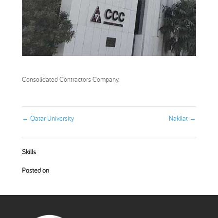
Consolidated Contractors Company.
←
Qatar University
Nakilat
→
Skills
Posted on