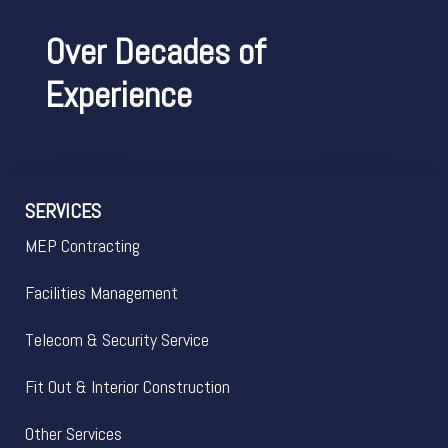
Over Decades of
Experience
SERVICES
MEP Contracting
Facilities Management
Telecom & Security Service
Fit Out & Interior Construction
Other Services