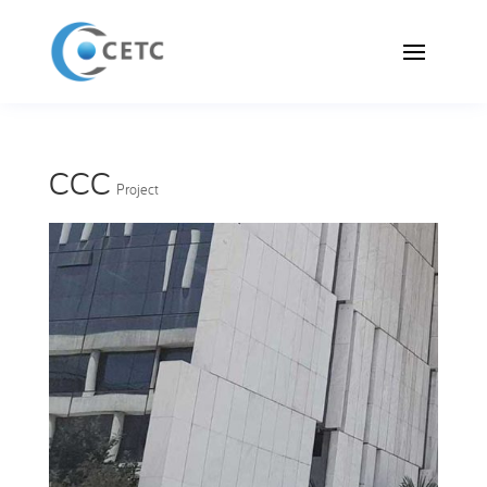
CCC
Project