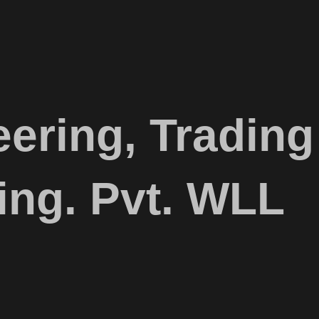
ering, Trading
ing. Pvt. WLL