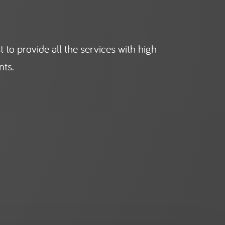
 to provide all the services with high
nts.
Facilities Management
General Workforce in
All Sectors
LEARN MORE