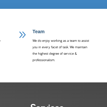
9
Team
e
We do enjoy working as a team to assist
you in every facet of task.
We maintain
the highest degree of service &
professionalism.