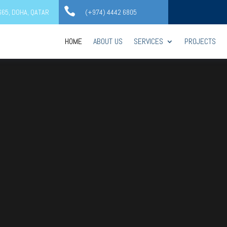

2665, DOHA, QATAR
(+974) 4442 6805
HOME
ABOUT US
SERVICES
PROJECTS
Video
Player