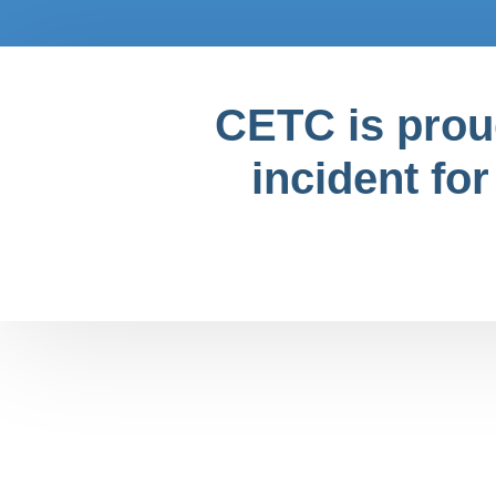
CETC is proud
incident for