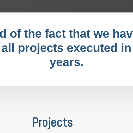
 of the fact that we hav
 all projects executed in
years.
Projects