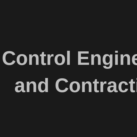
Control Engine
and Contract