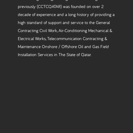
previously (CCTCQATAR) was founded on over 2
decade of experience and a long history of providing a
high standard of support and service to the General
Contracting Civil Work, Air-Conditioning Mechanical &
Electrical Works, Telecommunication Contracting &
Maintenance Onshore / Offshore Oil and Gas Field
Installation Services in The State of Qatar.