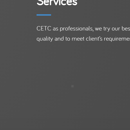
Services
CETC as professionals, we try our best
quality and to meet client’s requireme