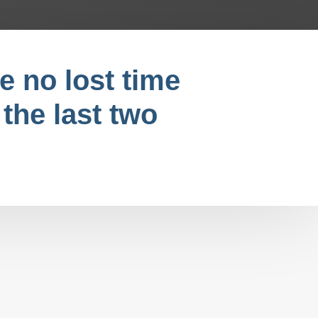
e no lost time
 the last two