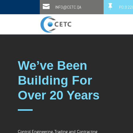


INFO@CETC.QA
P.O.B 2
We’ve Been
Building For
Over 20 Years
Control Engineering, Trading and Contracting