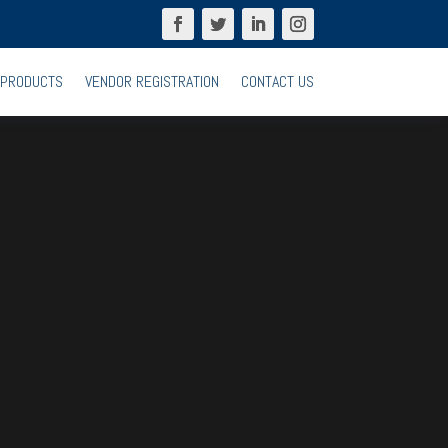
PRODUCTS
VENDOR REGISTRATION
CONTACT US