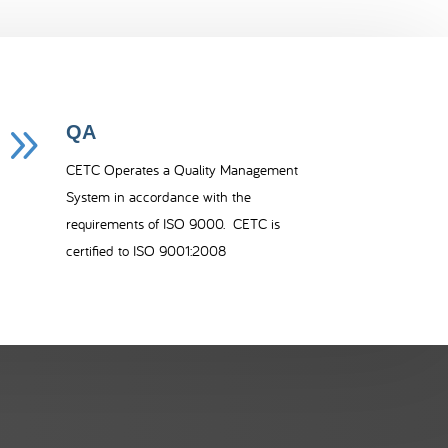
9
QA
CETC Operates a Quality Management
System in accordance with the
requirements of ISO 9000. CETC is
certified to ISO 9001:2008