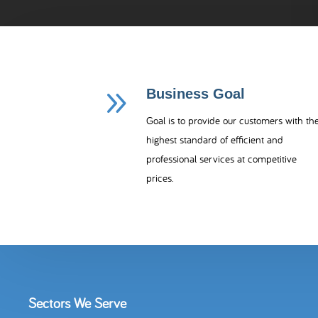
9
Business Goal
Goal is to provide our customers with th
highest standard of efficient and
professional services at competitive
prices.
Sectors We Serve