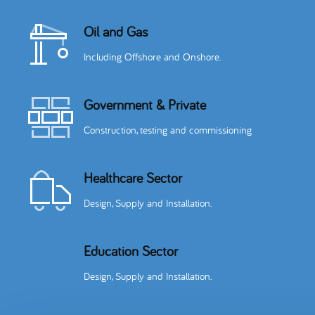
Oil and Gas
Including Offshore and Onshore.
Government & Private
Construction, testing and commissioning
Healthcare Sector
Design, Supply and Installation.
Education Sector
Design, Supply and Installation.